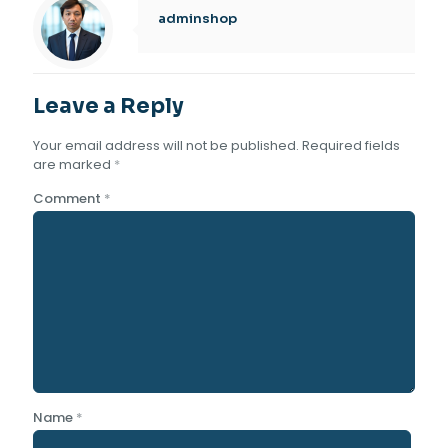
adminshop
Leave a Reply
Your email address will not be published.
Required fields
are marked
*
Comment
*
Name
*