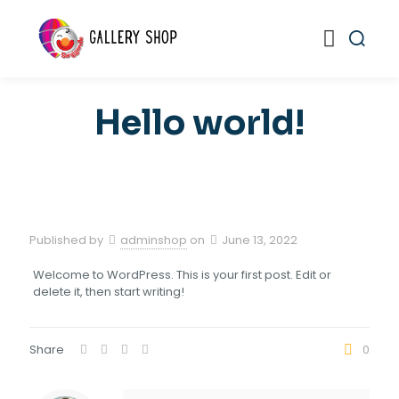
Hello world!
Published by
adminshop
on
June 13, 2022
Welcome to WordPress. This is your first post. Edit or
delete it, then start writing!
Share
0