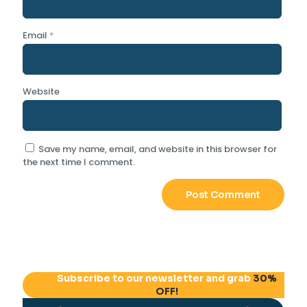
Email
*
Website
Save my name, email, and website in this browser for
the next time I comment.
Subscribe to our newsletter and grab
30%
OFF!