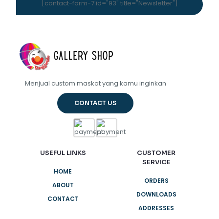
[contact-form-7 id="93" title="Newsletter"]
Menjual custom maskot yang kamu inginkan
CONTACT US
USEFUL LINKS
CUSTOMER
SERVICE
HOME
ORDERS
ABOUT
DOWNLOADS
CONTACT
ADDRESSES